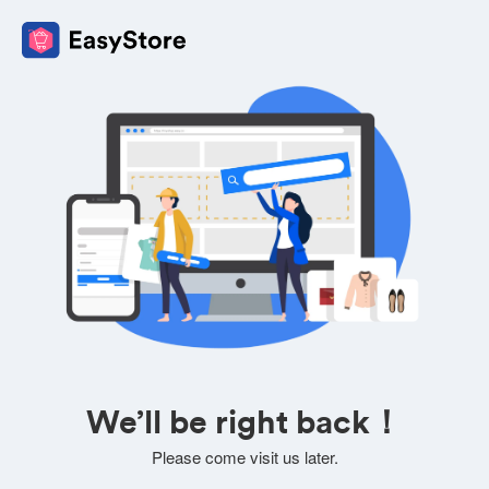
We’ll be right back！
Please come visit us later.