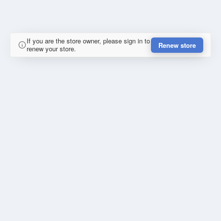
If you are the store owner, please sign in to
Renew store
renew your store.