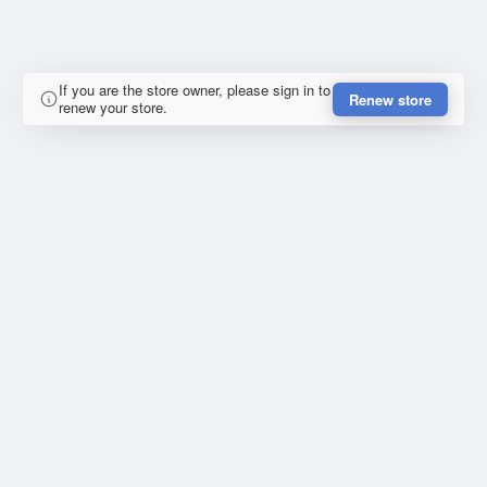
If you are the store owner, please sign in to
Renew store
renew your store.