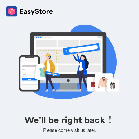
We’ll be right back！
Please come visit us later.