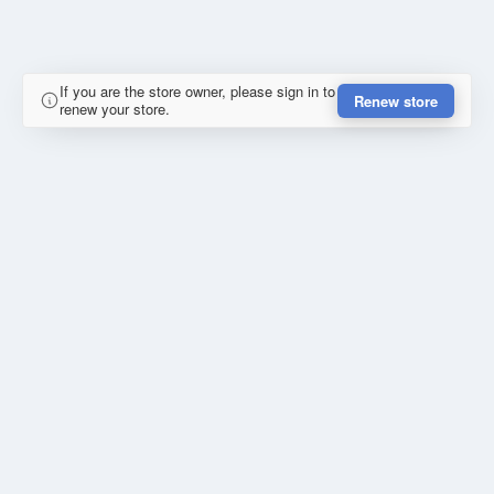
If you are the store owner, please sign in to
Renew store
renew your store.