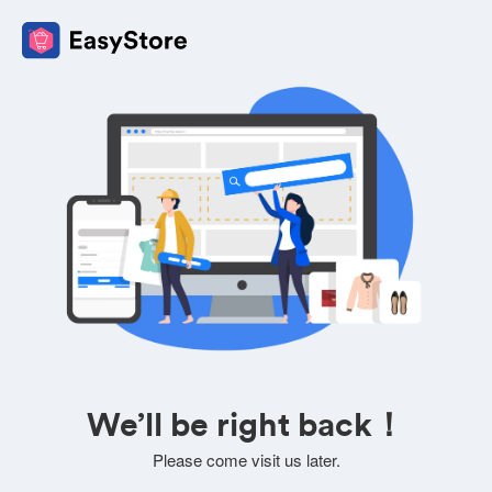
We’ll be right back！
Please come visit us later.