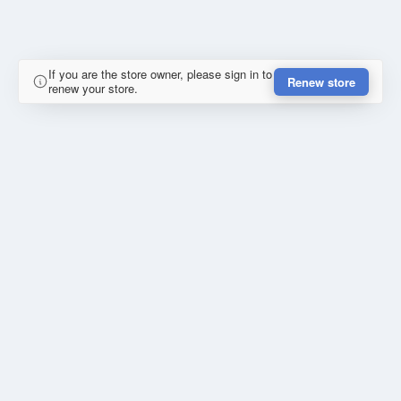
If you are the store owner, please sign in to
Renew store
renew your store.