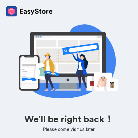
We’ll be right back！
Please come visit us later.